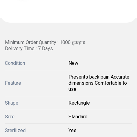
Minimum Order Quantity : 1000 टुकड़ाs
Delivery Time : 7 Days
Condition
New
Prevents back pain Accurate
Feature
dimensions Comfortable to
use
Shape
Rectangle
Size
Standard
Sterilized
Yes