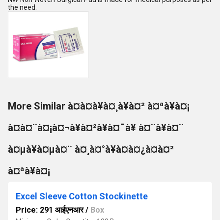
the need.
More Similar à¤à¤à¥à¤¸à¥à¤² à¤ªà¥à¤¡
à¤à¤¨à¤¡à¤¬à¥à¤²à¥à¤¯à¥ à¤¨à¥à¤¨
à¤µà¥à¤µà¤¨ à¤¸à¤°à¥à¤à¤¿à¤à¤²
à¤ªà¥à¤¡
Excel Sleeve Cotton Stockinette
Price: 291 आईएनआर
/
Box