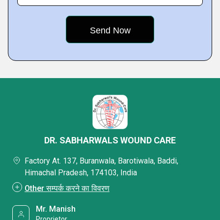
DR. SABHARWALS WOUND CARE
Factory At. 137, Buranwala, Barotiwala, Baddi,
Himachal Pradesh, 174103, India
Other सम्पर्क करने का विवरण
Mr. Manish
Proprietor