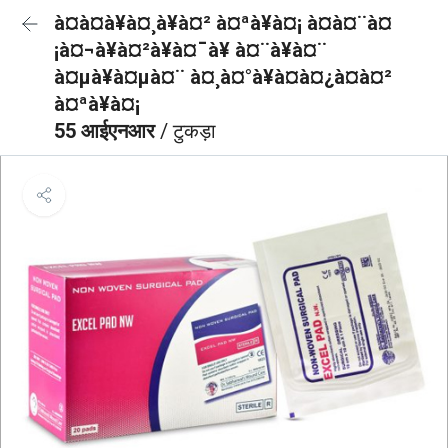
à¤à¤à¥à¤¸à¥à¤² à¤ªà¥à¤¡ à¤à¤¨à¤
¡à¤¬à¥à¤²à¥à¤¯à¥ à¤¨à¥à¤¨
à¤µà¥à¤µà¤¨ à¤¸à¤°à¥à¤à¤¿à¤à¤²
à¤ªà¥à¤¡
55 आईएनआर
/ टुकड़ा