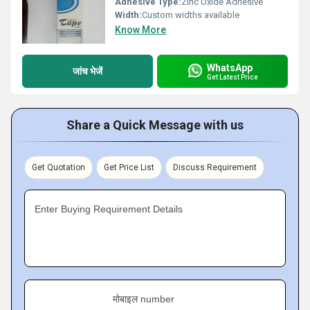
Adhesive Type:
Zinc Oxide Adhesive
Width:
Custom widths available
Know More
WhatsApp
जांच भेजें
Get Latest Price
Share a Quick Message with us
Get Quotation
Get Price List
Discuss Requirement
Enter Buying Requirement Details
मोबाइल number