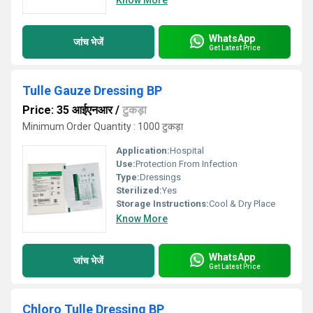
Know More
WhatsApp
जांच भेजें
Get Latest Price
Tulle Gauze Dressing BP
Price: 35 आईएनआर
/
टुकड़ा
Minimum Order Quantity : 1000 टुकड़ा
Application:
Hospital
Use:
Protection From Infection
Type:
Dressings
Sterilized:
Yes
Storage Instructions:
Cool & Dry Place
Know More
WhatsApp
जांच भेजें
Get Latest Price
Chloro Tulle Dressing BP