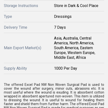
Storage Instructions
Store in Dark & Cool Place
Type
Dressings
Delivery Time
7 Days
Asia, Australia, Central
America, North America,
Main Export Market(s)
South America, Eastern
Europe, Western Europe,
Middle East, Africa
Supply Ability
1000 Per Day
The offered Excel Pad NW Non Woven Surgical Pad is used to
cover the wound after surgery, minor cuts, abrasions etc. It is
most useful where the wound is exuding. It is absorbent cotton
wrapped in absorbent apertured non-woven. This item is utilized
to dressing the wound. It is useful to wound for healing them
faster and shield them from further harm. The offered Excel Pad
NW Non Woven Surgical Pad is made for medical purposes as per