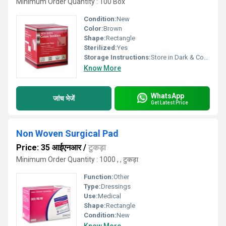
Minimum Order Quantity : 100 Box
Condition:
New
Color:
Brown
Shape:
Rectangle
Sterilized:
Yes
Storage Instructions:
Store in Dark & Cool Place
Know More
WhatsApp
जांच भेजें
Get Latest Price
Non Woven Surgical Pad
Price: 35 आईएनआर
/
टुकड़ा
Minimum Order Quantity : 1000 , , टुकड़ा
Function:
Other
Type:
Dressings
Use:
Medical
Shape:
Rectangle
Condition:
New