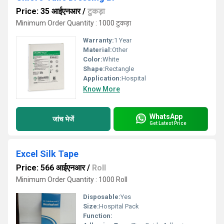
Price: 35 आईएनआर
/
टुकड़ा
Minimum Order Quantity : 1000 टुकड़ा
Warranty:
1 Year
Material:
Other
Color:
White
Shape:
Rectangle
Application:
Hospital
Know More
WhatsApp
जांच भेजें
Get Latest Price
Excel Silk Tape
Price: 566 आईएनआर
/
Roll
Minimum Order Quantity : 1000 Roll
Disposable:
Yes
Size:
Hospital Pack
Function: