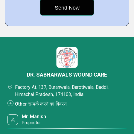
DR. SABHARWALS WOUND CARE
Factory At. 137, Buranwala, Barotiwala, Baddi,
Himachal Pradesh, 174103, India
Other सम्पर्क करने का विवरण
Mr. Manish
Proprietor