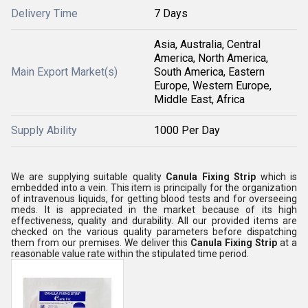
Delivery Time
7 Days
Asia, Australia, Central
America, North America,
Main Export Market(s)
South America, Eastern
Europe, Western Europe,
Middle East, Africa
Supply Ability
1000 Per Day
We are supplying suitable quality
Canula Fixing Strip
which is
embedded into a vein. This item is principally for the organization
of intravenous liquids, for getting blood tests and for overseeing
meds. It is appreciated in the market because of its high
effectiveness, quality and durability.
All our provided items are
checked on the various quality parameters before dispatching
them from our premises.
We deliver this
Canula Fixing Strip
at a
reasonable value rate within the stipulated time period.