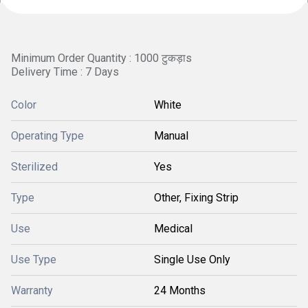
Minimum Order Quantity : 1000 टुकड़ाs
Delivery Time : 7 Days
Color
White
Operating Type
Manual
Sterilized
Yes
Type
Other, Fixing Strip
Use
Medical
Use Type
Single Use Only
Warranty
24 Months