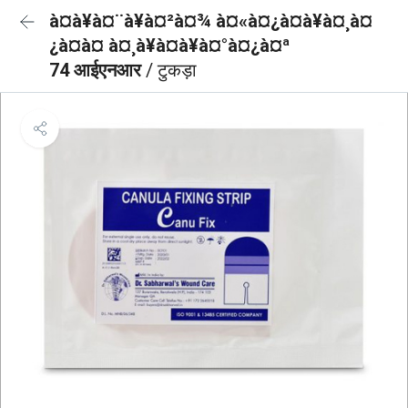
à¤à¥à¤¨à¥à¤²à¤¾ à¤«à¤¿à¤à¥à¤¸à¤
¿à¤à¤ à¤¸à¥à¤à¥à¤°à¤¿à¤ª
74 आईएनआर
/ टुकड़ा