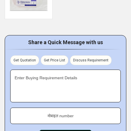
Share a Quick Message with us
Get Quotation
Get Price List
Discuss Requirement
Enter Buying Requirement Details
मोबाइल number