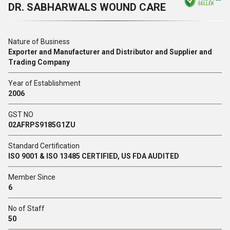
DR. SABHARWALS WOUND CARE
SELLER
Nature of Business
Exporter and Manufacturer and Distributor and Supplier and
Trading Company
Year of Establishment
2006
GST NO
02AFRPS9185G1ZU
Standard Certification
ISO 9001 & ISO 13485 CERTIFIED, US FDA AUDITED
Member Since
6
No of Staff
50