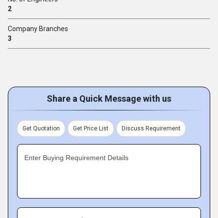
2
Company Branches
3
Share a Quick Message with us
Get Quotation
Get Price List
Discuss Requirement
Enter Buying Requirement Details