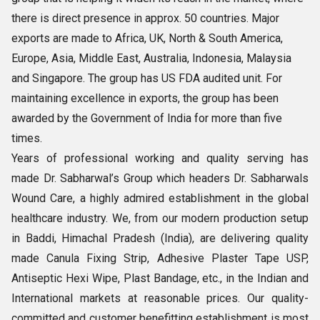
there is direct presence in approx. 50 countries. Major
exports are made to Africa, UK, North & South America,
Europe, Asia, Middle East, Australia, Indonesia, Malaysia
and Singapore. The group has US FDA audited unit. For
maintaining excellence in exports, the group has been
awarded by the Government of India for more than five
times.
Years of professional working and quality serving has
made Dr. Sabharwal’s Group which headers Dr. Sabharwals
Wound Care, a highly admired establishment in the global
healthcare industry. We, from our modern production setup
in Baddi, Himachal Pradesh (India), are delivering quality
made Canula Fixing Strip, Adhesive Plaster Tape USP,
Antiseptic Hexi Wipe, Plast Bandage, etc., in the Indian and
International markets at reasonable prices. Our quality-
committed and customer benefitting establishment is most