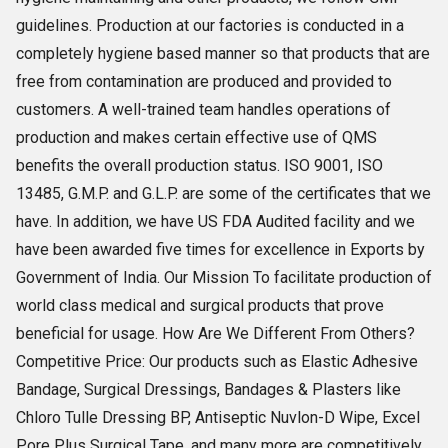
guidelines. Production at our factories is conducted in a
completely hygiene based manner so that products that are
free from contamination are produced and provided to
customers. A well-trained team handles operations of
production and makes certain effective use of QMS
benefits the overall production status. ISO 9001, ISO
13485, G.M.P. and G.L.P. are some of the certificates that we
have. In addition, we have US FDA Audited facility and we
have been awarded five times for excellence in Exports by
Government of India. Our Mission To facilitate production of
world class medical and surgical products that prove
beneficial for usage. How Are We Different From Others?
Competitive Price: Our products such as Elastic Adhesive
Bandage, Surgical Dressings, Bandages & Plasters like
Chloro Tulle Dressing BP, Antiseptic Nuvlon-D Wipe, Excel
Pore Plus Surgical Tape, and many more are competitively