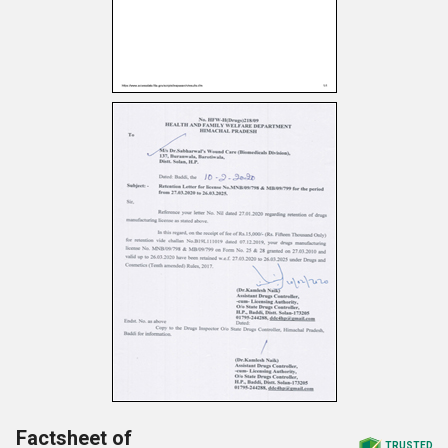
Factsheet of
TRUSTED