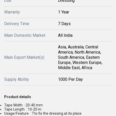
Use
Dressing
Warranty
1 Year
Delivery Time
7 Days
Main Domestic Market
All India
Asia, Australia, Central
America, North America,
Main Export Market(s)
South America, Eastern
Europe, Western Europe,
Middle East, Africa
Supply Ability
1000 Per Day
Product details
Tape Width : 20-40 mm
Tape Length : 10-20 m
Usage/Feature : Tto fix the dressing at its place