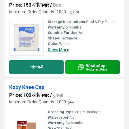
Price: 150 आईएनआर
/
Box
Minimum Order Quantity : 1000 , , टुकड़ा
Storage Instructions:
Cool & Dry Place
Warranty:
6 Months
Suitable For Use:
Adult
Shape:
Rectangle
Color:
White
Know More
WhatsApp
जांच भेजें
Get Latest Price
Kozy Knee Cap
Price: 100 आईएनआर
/
टुकड़ा
Minimum Order Quantity : 1000 टुकड़ा
Dressing Type:
Crepe Bandage
Waterproof:
No
Warranty:
24 Months
Size:
Standard