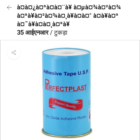
à¤à¤¿à¤ªà¤à¤¨à¥ à¤µà¤¾à¤²à¤¾
à¤ªà¥à¤²à¤¾à¤¸à¥à¤à¤° à¤à¥à¤ª
à¤¯à¥à¤à¤¸à¤ªà¥
35 आईएनआर
/ टुकड़ा