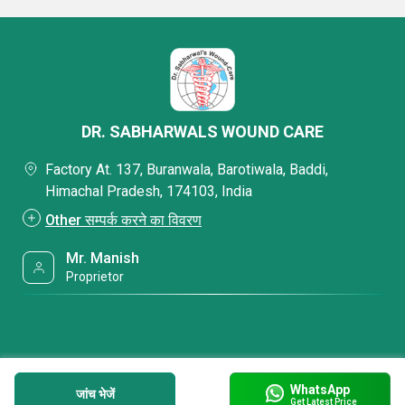
DR. SABHARWALS WOUND CARE
Factory At. 137, Buranwala, Barotiwala, Baddi,
Himachal Pradesh, 174103, India
Other सम्पर्क करने का विवरण
Mr. Manish
Proprietor
WhatsApp
जांच भेजें
Get Latest Price