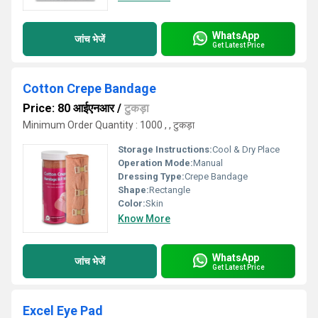
WhatsApp
जांच भेजें
Get Latest Price
Cotton Crepe Bandage
Price: 80 आईएनआर
/
टुकड़ा
Minimum Order Quantity : 1000 , , टुकड़ा
Storage Instructions:
Cool & Dry Place
Operation Mode:
Manual
Dressing Type:
Crepe Bandage
Shape:
Rectangle
Color:
Skin
Know More
WhatsApp
जांच भेजें
Get Latest Price
Excel Eye Pad