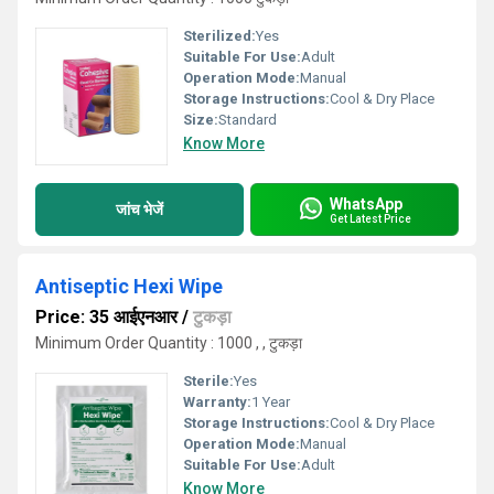
Sterilized:
Yes
Suitable For Use:
Adult
Operation Mode:
Manual
Storage Instructions:
Cool & Dry Place
Size:
Standard
Know More
WhatsApp
जांच भेजें
Get Latest Price
Antiseptic Hexi Wipe
Price: 35 आईएनआर
/
टुकड़ा
Minimum Order Quantity : 1000 , , टुकड़ा
Sterile:
Yes
Warranty:
1 Year
Storage Instructions:
Cool & Dry Place
Operation Mode:
Manual
Suitable For Use:
Adult
Know More