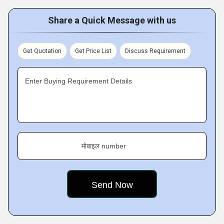
Share a Quick Message with us
Get Quotation
Get Price List
Discuss Requirement
Enter Buying Requirement Details
मोबाइल number