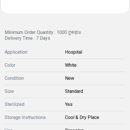
Minimum Order Quantity : 1000 टुकड़ाs
Delivery Time : 7 Days
Application
Hospital
Color
White
Condition
New
Size
Standard
Sterilized
Yes
Storage Instructions
Cool & Dry Place