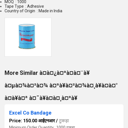
MOQ : 1000
Tape Type : Adhesive
Country of Origin : Made in India
More Similar à¤à¤¿à¤ªà¤à¤¨à¥
à¤µà¤¾à¤²à¤¾ à¤ªà¥à¤²à¤¾à¤¸à¥à¤à¤°
à¤à¥à¤ª à¤¯à¥à¤à¤¸à¤ªà¥
Excel Co Bandage
Price: 150.00 आईएनआर
/
टुकड़ा
Minimum Order Quantity : 1000 टुकड़ा