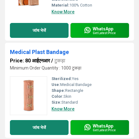
Material:
100% Cotton
Know More
WhatsApp
जांच भेजें
Get Latest Price
Medical Plast Bandage
Price: 80 आईएनआर
/
टुकड़ा
Minimum Order Quantity : 1000 टुकड़ा
Sterilized:
Yes
Use:
Medical Bandage
Shape:
Rectangle
Color:
Skin
Size:
Standard
Know More
WhatsApp
जांच भेजें
Get Latest Price