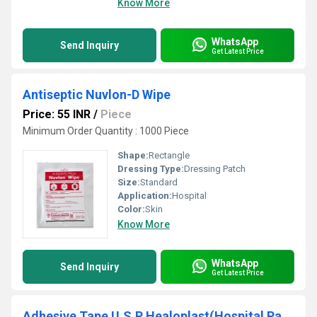
Know More
WhatsApp
Send Inquiry
Get Latest Price
Antiseptic Nuvlon-D Wipe
Price: 55 INR
/
Piece
Minimum Order Quantity : 1000 Piece
Shape:
Rectangle
Dressing Type:
Dressing Patch
Size:
Standard
Application:
Hospital
Color:
Skin
Know More
WhatsApp
Send Inquiry
Get Latest Price
Adhesive Tape U.S.P Healoplast(Hospital Pack)