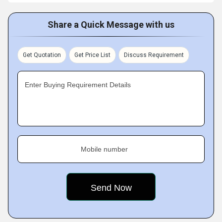
Share a Quick Message with us
Get Quotation
Get Price List
Discuss Requirement
Enter Buying Requirement Details
Mobile number