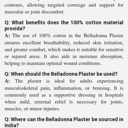
contours, allowing targeted coverage and support for
muscular or joint discomfort.
Q: What benefits does the 100% cotton material
provide?
A:
The use of 100% cotton in the Belladonna Plaster
ensures excellent breathability, reduced skin irritation,
and greater comfort, which makes it suitable for sensitive
or injured areas. It also aids in moisture absorption,
helping to maintain optimal wound conditions.
Q: When should the Belladonna Plaster be used?
A:
The plaster is ideal for adults experiencing
musculoskeletal pain, inflammation, or bruising. It is
commonly used as a supportive dressing in hospitals
when mild, external relief is necessary for joints,
muscles, or minor injuries.
Q: Where can the Belladonna Plaster be sourced in
India?