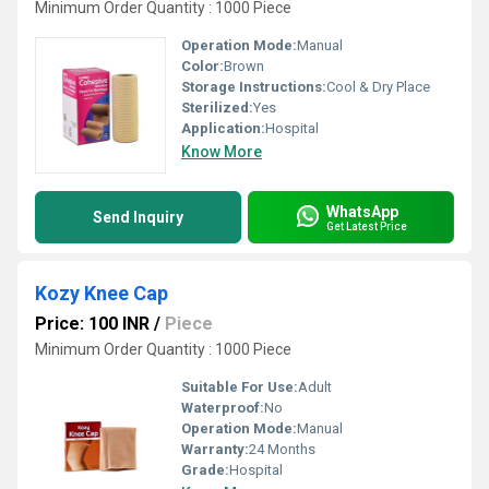
Minimum Order Quantity : 1000 Piece
Operation Mode:
Manual
Color:
Brown
Storage Instructions:
Cool & Dry Place
Sterilized:
Yes
Application:
Hospital
Know More
WhatsApp
Send Inquiry
Get Latest Price
Kozy Knee Cap
Price: 100 INR
/
Piece
Minimum Order Quantity : 1000 Piece
Suitable For Use:
Adult
Waterproof:
No
Operation Mode:
Manual
Warranty:
24 Months
Grade:
Hospital