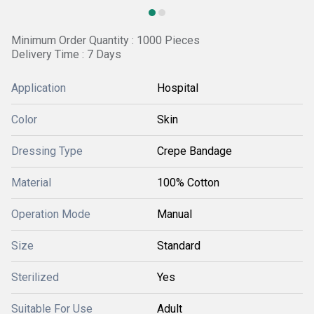
Minimum Order Quantity : 1000 Pieces
Delivery Time : 7 Days
Application
Hospital
Color
Skin
Dressing Type
Crepe Bandage
Material
100% Cotton
Operation Mode
Manual
Size
Standard
Sterilized
Yes
Suitable For Use
Adult