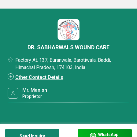
DR. SABHARWALS WOUND CARE
Factory At. 137, Buranwala, Barotiwala, Baddi,
Himachal Pradesh, 174103, India
Other Contact Details
Mr. Manish
Proprietor
WhatsApp
Send Inquiry