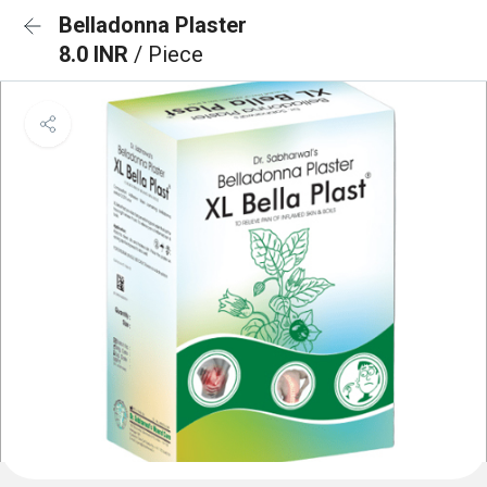
Belladonna Plaster
8.0 INR
/ Piece