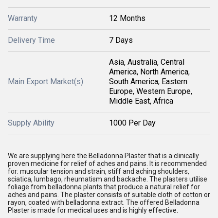
Warranty
12 Months
Delivery Time
7 Days
Asia, Australia, Central
America, North America,
Main Export Market(s)
South America, Eastern
Europe, Western Europe,
Middle East, Africa
Supply Ability
1000 Per Day
We are supplying here the Belladonna Plaster that is a clinically
proven medicine for relief of aches and pains. It is recommended
for: muscular tension and strain, stiff and aching shoulders,
sciatica, lumbago, rheumatism and backache. The plasters utilise
foliage from belladonna plants that produce a natural relief for
aches and pains. The plaster consists of suitable cloth of cotton or
rayon, coated with belladonna extract. The offered Belladonna
Plaster is made for medical uses and is highly effective.