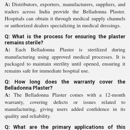
A:
Distributors, exporters, manufacturers, suppliers, and
traders across India provide the Belladonna Plaster.
Hospitals can obtain it through medical supply channels
or authorized dealers specializing in medical dressings.
Q: What is the process for ensuring the plaster
remains sterile?
A:
Each Belladonna Plaster is sterilized during
manufacturing using approved medical processes. It is
packaged to maintain sterility until opened, ensuring it
remains safe for immediate hospital use.
Q: How long does the warranty cover the
Belladonna Plaster?
A:
The Belladonna Plaster comes with a 12-month
warranty, covering defects or issues related to
manufacturing, giving users added confidence in its
quality and reliability.
Q: What are the primary applications of this