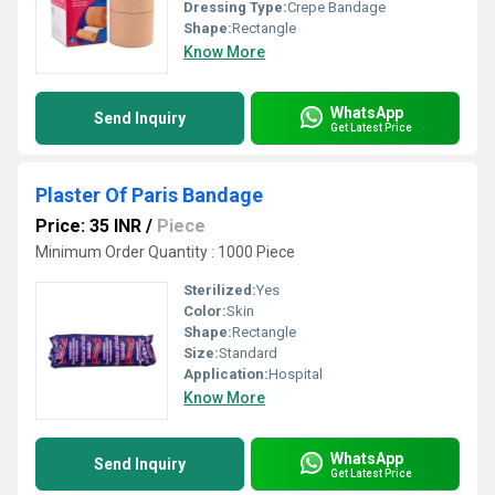
Dressing Type:
Crepe Bandage
Shape:
Rectangle
Know More
WhatsApp
Send Inquiry
Get Latest Price
Plaster Of Paris Bandage
Price: 35 INR
/
Piece
Minimum Order Quantity : 1000 Piece
Sterilized:
Yes
Color:
Skin
Shape:
Rectangle
Size:
Standard
Application:
Hospital
Know More
WhatsApp
Send Inquiry
Get Latest Price