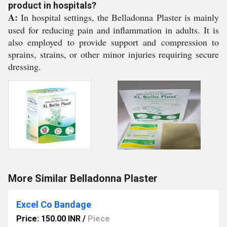
product in hospitals?
A:
In hospital settings, the Belladonna Plaster is mainly
used for reducing pain and inflammation in adults. It is
also employed to provide support and compression to
sprains, strains, or other minor injuries requiring secure
dressing.
More Similar Belladonna Plaster
Excel Co Bandage
Price: 150.00 INR
/
Piece