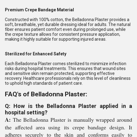
Premium Crepe Bandage Material
Constructed with 100% cotton, the Belladonna Plaster provides a
soft, breathable, yet durable dressing ideal for adults. The natural
fiber ensures patient comfort even during prolonged use, while
the crepe texture allows for consistent pressure application,
making it highly suitable for supporting injured areas.
Sterilized for Enhanced Safety
Each Belladonna Plaster comes sterilized to minimize infection
risks during hospital treatments. This ensures that wound sites
and sensitive skin remain protected, supporting effective
recovery. Healthcare professionals rely on this level of cleanliness
to uphold high standards of patient care.
FAQ's of Belladonna Plaster:
Q: How is the Belladonna Plaster applied in a
hospital setting?
A:
The Belladonna Plaster is manually wrapped around
the affected area using its crepe bandage design. It
adheres securely to the skin and conforms easily to