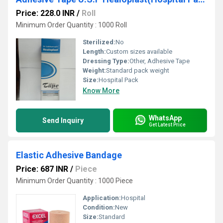
Price: 228.0 INR
/
Roll
Minimum Order Quantity : 1000 Roll
Sterilized:
No
Length:
Custom sizes available
Dressing Type:
Other, Adhesive Tape
Weight:
Standard pack weight
Size:
Hospital Pack
Know More
WhatsApp
Send Inquiry
Get Latest Price
Elastic Adhesive Bandage
Price: 687 INR
/
Piece
Minimum Order Quantity : 1000 Piece
Application:
Hospital
Condition:
New
Size:
Standard